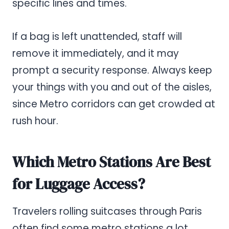
specific lines and times.
If a bag is left unattended, staff will
remove it immediately, and it may
prompt a security response. Always keep
your things with you and out of the aisles,
since Metro corridors can get crowded at
rush hour.
Which Metro Stations Are Best
for Luggage Access?
Travelers rolling suitcases through Paris
often find some metro stations a lot