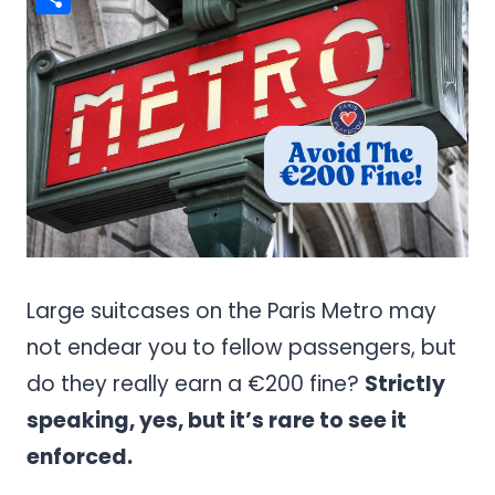
Share
Large suitcases on the Paris Metro may
not endear you to fellow passengers, but
do they really earn a €200 fine?
Strictly
speaking, yes, but it’s rare to see it
enforced.