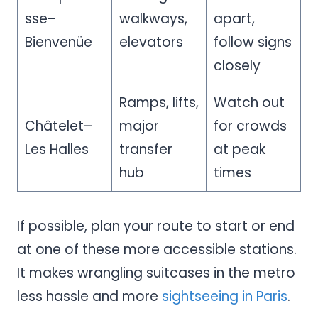
sse–
walkways,
apart,
Bienvenüe
elevators
follow signs
closely
Ramps, lifts,
Watch out
Châtelet–
major
for crowds
Les Halles
transfer
at peak
hub
times
If possible, plan your route to start or end
at one of these more accessible stations.
It makes wrangling suitcases in the metro
less hassle and more
sightseeing in Paris
.