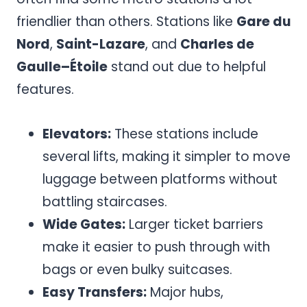
friendlier than others. Stations like
Gare du
Nord
,
Saint-Lazare
, and
Charles de
Gaulle–Étoile
stand out due to helpful
features.
Elevators:
These stations include
several lifts, making it simpler to move
luggage between platforms without
battling staircases.
Wide Gates:
Larger ticket barriers
make it easier to push through with
bags or even bulky suitcases.
Easy Transfers:
Major hubs,