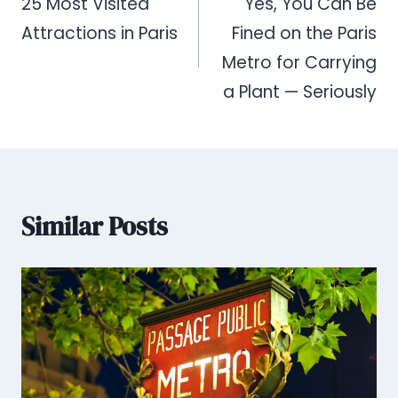
navigation
25 Most Visited
Yes, You Can Be
Attractions in Paris
Fined on the Paris
Metro for Carrying
a Plant — Seriously
Similar Posts