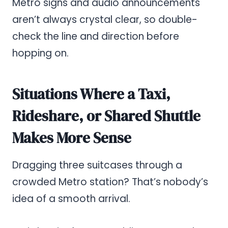
Metro signs and audio announcements
aren’t always crystal clear, so double-
check the line and direction before
hopping on.
Situations Where a Taxi,
Rideshare, or Shared Shuttle
Makes More Sense
Dragging three suitcases through a
crowded Metro station? That’s nobody’s
idea of a smooth arrival.