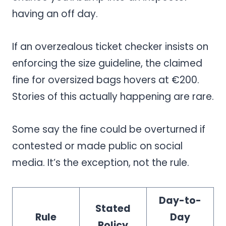
having an off day.
If an overzealous ticket checker insists on
enforcing the size guideline, the claimed
fine for oversized bags hovers at €200.
Stories of this actually happening are rare.
Some say the fine could be overturned if
contested or made public on social
media. It’s the exception, not the rule.
Day-to-
Stated
Rule
Day
Policy