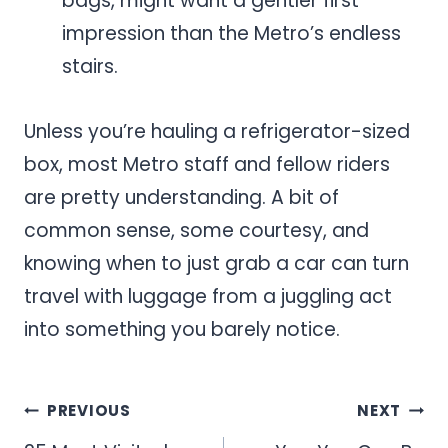
bags, might want a gentler first
impression than the Metro’s endless
stairs.
Unless you’re hauling a refrigerator-sized
box, most Metro staff and fellow riders
are pretty understanding. A bit of
common sense, some courtesy, and
knowing when to just grab a car can turn
travel with luggage from a juggling act
into something you barely notice.
Post
PREVIOUS
NEXT