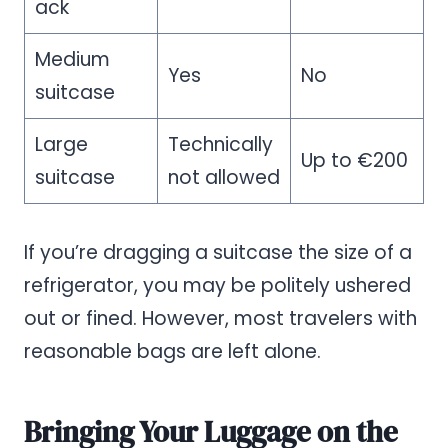
ack
Medium
Yes
No
suitcase
Large
Technically
Up to €200
suitcase
not allowed
If you’re dragging a suitcase the size of a
refrigerator, you may be politely ushered
out or fined. However, most travelers with
reasonable bags are left alone.
Bringing Your Luggage on the