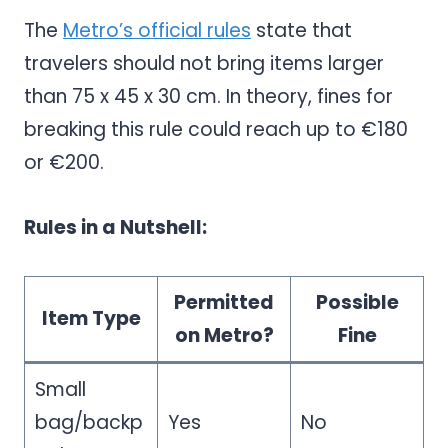
The
Metro’s official rules
state that
travelers should not bring items larger
than 75 x 45 x 30 cm. In theory, fines for
breaking this rule could reach up to €180
or €200.
Rules in a Nutshell:
Permitted
Possible
Item Type
on Metro?
Fine
Small
bag/backp
Yes
No