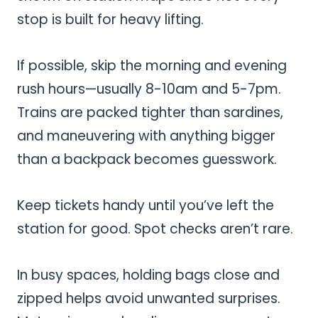
stop is built for heavy lifting.
If possible, skip the morning and evening
rush hours—usually 8-10am and 5-7pm.
Trains are packed tighter than sardines,
and maneuvering with anything bigger
than a backpack becomes guesswork.
Keep tickets handy until you’ve left the
station for good. Spot checks aren’t rare.
In busy spaces, holding bags close and
zipped helps avoid unwanted surprises.