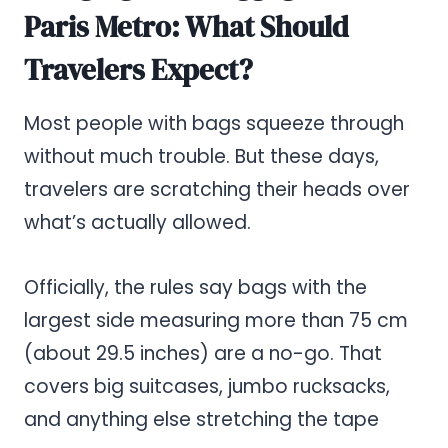
Paris Metro: What Should
Travelers Expect?
Most people with bags squeeze through
without much trouble. But these days,
travelers are scratching their heads over
what’s actually allowed.
Officially, the rules say bags with the
largest side measuring more than 75 cm
(about 29.5 inches) are a no-go. That
covers big suitcases, jumbo rucksacks,
and anything else stretching the tape