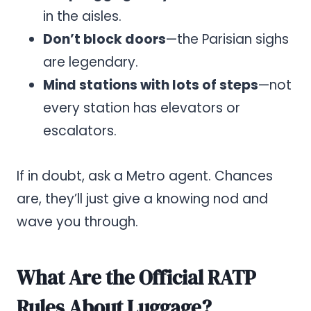
in the aisles.
Don’t block doors
—the Parisian sighs
are legendary.
Mind stations with lots of steps
—not
every station has elevators or
escalators.
If in doubt, ask a Metro agent. Chances
are, they’ll just give a knowing nod and
wave you through.
What Are the Official RATP
Rules About Luggage?