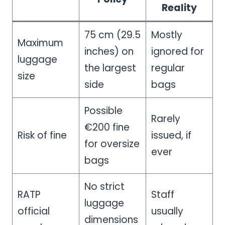
Reality
75 cm (29.5
Mostly
Maximum
inches) on
ignored for
luggage
the largest
regular
size
side
bags
Possible
Rarely
€200 fine
Risk of fine
issued, if
for oversize
ever
bags
No strict
RATP
Staff
luggage
official
usually
dimensions