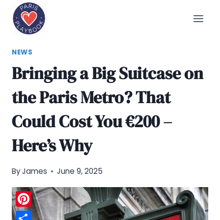
Skip
to
content
NEWS
Bringing a Big Suitcase on
the Paris Metro? That
Could Cost You €200 –
Here’s Why
By
James
June 9, 2025
Pinterest