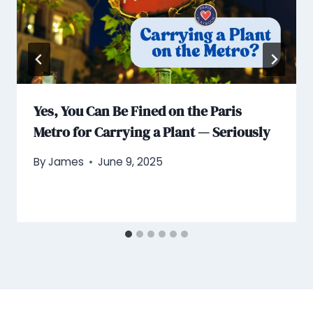
Yes, You Can Be Fined on the Paris
Metro for Carrying a Plant — Seriously
By
James
June 9, 2025