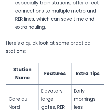
especially train stations, offer direct
connections to multiple metro and
RER lines, which can save time and
extra hauling.
Here’s a quick look at some practical
stations:
Station
Features
Extra Tips
Name
Elevators,
Early
Gare du
large
mornings:
Nord
gates, RER
less