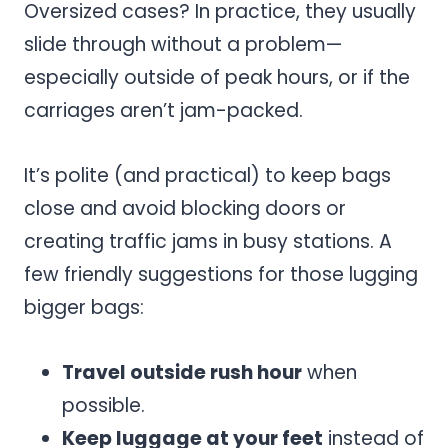
Oversized cases? In practice, they usually
slide through without a problem—
especially outside of peak hours, or if the
carriages aren’t jam-packed.
It’s polite (and practical) to keep bags
close and avoid blocking doors or
creating traffic jams in busy stations. A
few friendly suggestions for those lugging
bigger bags:
Travel outside rush hour
when
possible.
Keep luggage at your feet
instead of