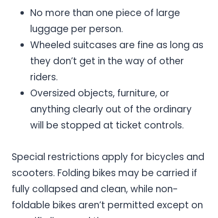
No more than one piece of large
luggage per person.
Wheeled suitcases are fine as long as
they don’t get in the way of other
riders.
Oversized objects, furniture, or
anything clearly out of the ordinary
will be stopped at ticket controls.
Special restrictions apply for bicycles and
scooters. Folding bikes may be carried if
fully collapsed and clean, while non-
foldable bikes aren’t permitted except on