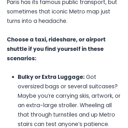
Paris has its famous public transport, but
sometimes that iconic Metro map just
turns into a headache.
Choose a taxi, rideshare, or airport
shuttle if you find yourself in these
scenarios:
Bulky or Extra Luggage:
Got
oversized bags or several suitcases?
Maybe you’re carrying skis, artwork, or
an extra-large stroller. Wheeling all
that through turnstiles and up Metro
stairs can test anyone’s patience.