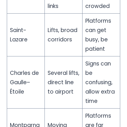
links
crowded
Platforms
Saint-
Lifts, broad
can get
Lazare
corridors
busy, be
patient
Signs can
Charles de
Several lifts,
be
Gaulle–
direct line
confusing,
Étoile
to airport
allow extra
time
Platforms
Montparna
Moving
are far