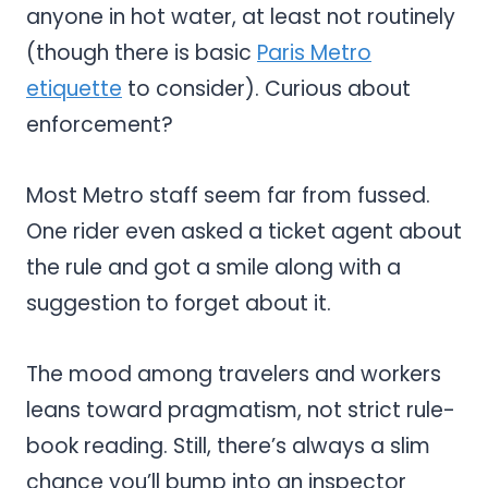
anyone in hot water, at least not routinely
(though there is basic
Paris Metro
etiquette
to consider). Curious about
enforcement?
Most Metro staff seem far from fussed.
One rider even asked a ticket agent about
the rule and got a smile along with a
suggestion to forget about it.
The mood among travelers and workers
leans toward pragmatism, not strict rule-
book reading. Still, there’s always a slim
chance you’ll bump into an inspector