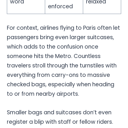
word
relaxed
enforced
For context, airlines flying to Paris often let
passengers bring even larger suitcases,
which adds to the confusion once
someone hits the Metro. Countless
travelers stroll through the turnstiles with
everything from carry-ons to massive
checked bags, especially when heading
to or from nearby airports.
Smaller bags and suitcases don’t even
register a blip with staff or fellow riders.