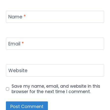
Name
*
Email
*
Website
Save my name, email, and website in this
browser for the next time I comment.