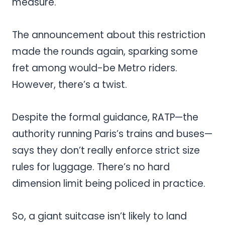
measure.
The announcement about this restriction
made the rounds again, sparking some
fret among would-be Metro riders.
However, there’s a twist.
Despite the formal guidance, RATP—the
authority running Paris’s trains and buses—
says they don’t really enforce strict size
rules for luggage. There’s no hard
dimension limit being policed in practice.
So, a giant suitcase isn’t likely to land