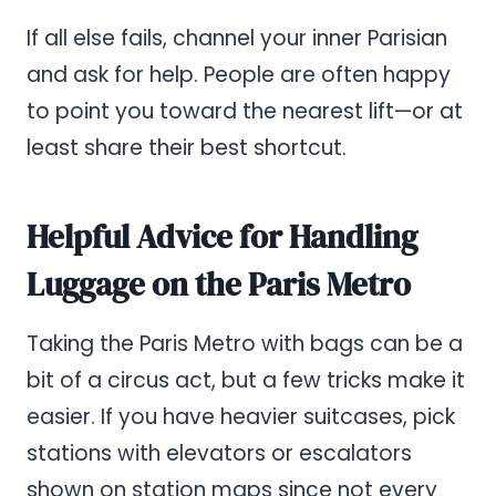
If all else fails, channel your inner Parisian
and ask for help. People are often happy
to point you toward the nearest lift—or at
least share their best shortcut.
Helpful Advice for Handling
Luggage on the Paris Metro
Taking the Paris Metro with bags can be a
bit of a circus act, but a few tricks make it
easier. If you have heavier suitcases, pick
stations with elevators or escalators
shown on station maps since not every