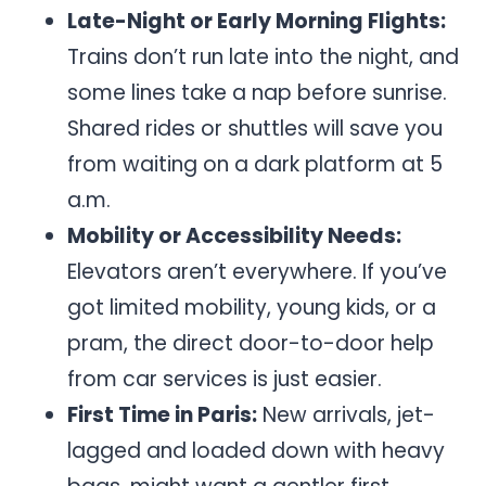
Late-Night or Early Morning Flights:
Trains don’t run late into the night, and
some lines take a nap before sunrise.
Shared rides or shuttles will save you
from waiting on a dark platform at 5
a.m.
Mobility or Accessibility Needs:
Elevators aren’t everywhere. If you’ve
got limited mobility, young kids, or a
pram, the direct door-to-door help
from car services is just easier.
First Time in Paris:
New arrivals, jet-
lagged and loaded down with heavy