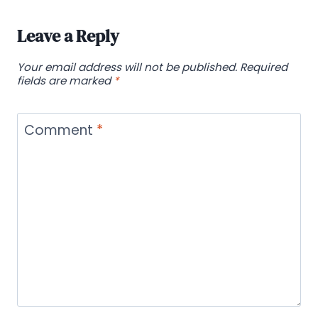
Leave a Reply
Your email address will not be published.
Required
fields are marked
*
Comment
*