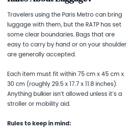
Travelers using the Paris Metro can bring
luggage with them, but the RATP has set
some clear boundaries. Bags that are
easy to carry by hand or on your shoulder
are generally accepted.
Each item must fit within 75 cm x 45 cm x
30 cm (roughly 29.5 x 17.7 x 11.8 inches).
Anything bulkier isn’t allowed unless it’s a
stroller or mobility aid.
Rules to keep in mind: