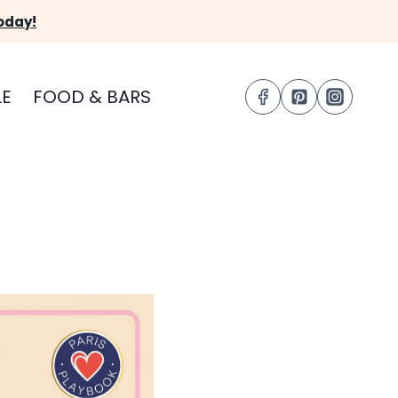
oday!
LE
FOOD & BARS