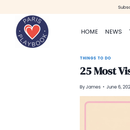
Skip
Subsc
to
content
HOME
NEWS
THINGS TO DO
25 Most Vis
By
James
June 6, 20