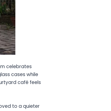
um celebrates
glass cases while
urtyard café feels
moved to a quieter