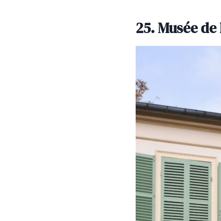
25. Musée de