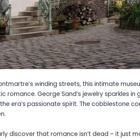
ntmartre’s winding streets, this intimate muse
tic romance. George Sand’s jewelry sparkles in 
the era’s passionate spirit. The cobblestone co
n.
arly discover that romance isn’t dead – it just 