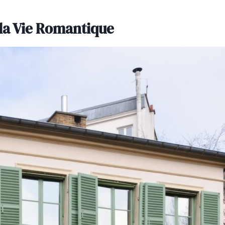
 la Vie Romantique