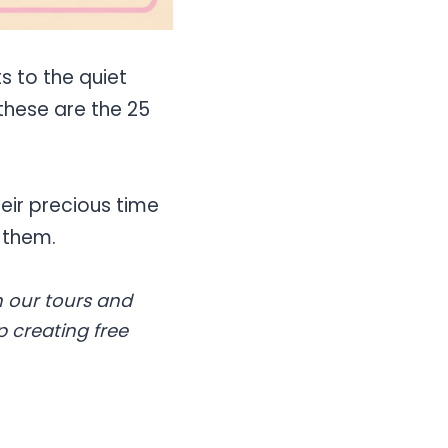
s to the quiet
these are the 25
eir precious time
 them.
 our tours and
p creating free