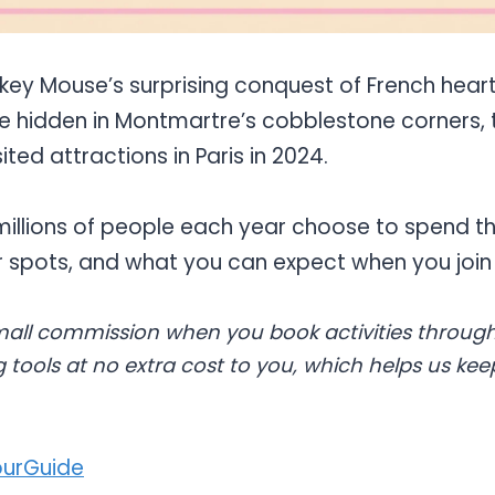
ey Mouse’s surprising conquest of French heart
 hidden in Montmartre’s cobblestone corners, 
ited attractions in Paris in 2024.
millions of people each year choose to spend th
ar spots, and what you can expect when you join
all commission when you book activities through
 tools at no extra cost to you, which helps us kee
urGuide