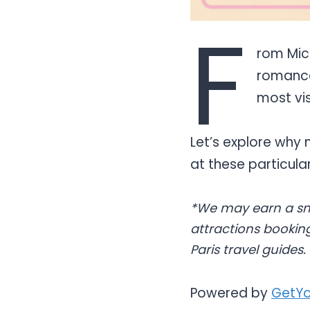
F
rom Mick
romance
most vis
Let’s explore why 
at these particul
*We may earn a sm
attractions booking
Paris travel guides.
Powered by
GetYo