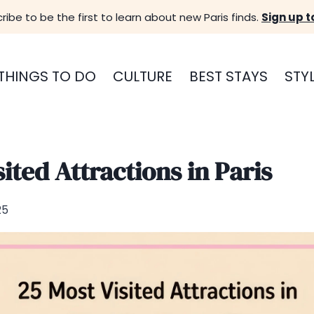
ribe to be the first to learn about new Paris finds.
Sign up t
THINGS TO DO
CULTURE
BEST STAYS
STY
ited Attractions in Paris
25