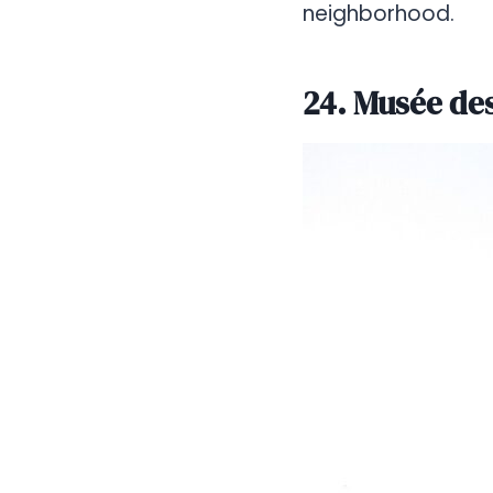
neighborhood.
24. Musée des