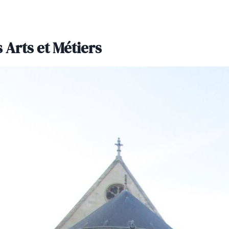
 Arts et Métiers