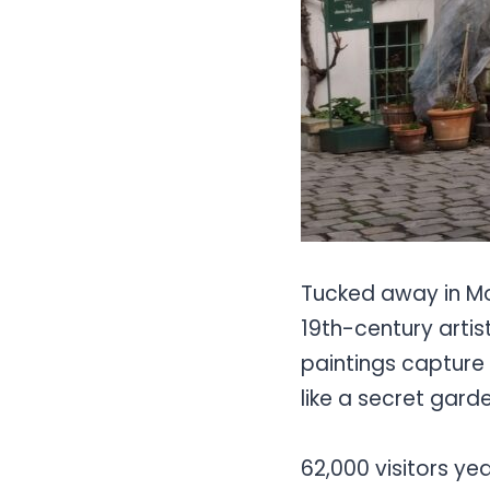
Tucked away in Mo
19th-century artis
paintings capture 
like a secret garde
62,000 visitors ye