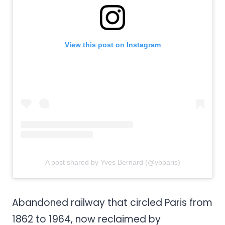
View this post on Instagram
A post shared by Yves Bernard (@ybparis)
Abandoned railway that circled Paris from
1862 to 1964, now reclaimed by