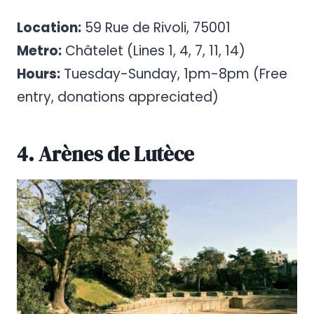
Location:
59 Rue de Rivoli, 75001
Metro:
Châtelet (Lines 1, 4, 7, 11, 14)
Hours:
Tuesday-Sunday, 1pm-8pm (Free
entry, donations appreciated)
4. Arènes de Lutèce
Pinterest
Share