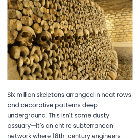
Pinterest
Share
Six million skeletons arranged in neat rows
and decorative patterns deep
underground. This isn’t some dusty
ossuary—it’s an entire subterranean
network where 18th-century engineers