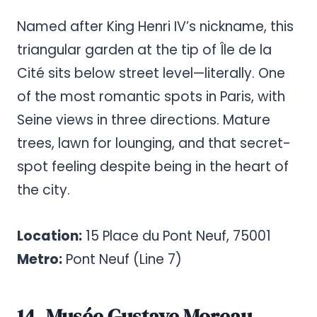
Named after King Henri IV’s nickname, this
triangular garden at the tip of Île de la
Cité sits below street level—literally. One
of the most romantic spots in Paris, with
Seine views in three directions. Mature
trees, lawn for lounging, and that secret-
spot feeling despite being in the heart of
the city.
Location:
15 Place du Pont Neuf, 75001
Metro:
Pont Neuf (Line 7)
14. Musée Gustave Moreau