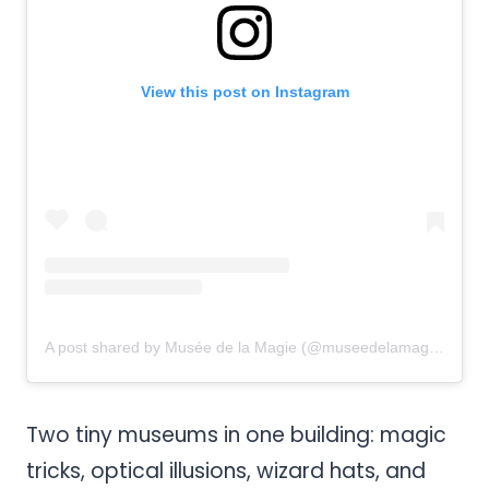
View this post on Instagram
A post shared by Musée de la Magie (@museedelamagie)
Two tiny museums in one building: magic
tricks, optical illusions, wizard hats, and