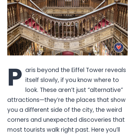
P
aris beyond the Eiffel Tower reveals
itself slowly, if you know where to
look. These aren’t just “alternative”
attractions—they’re the places that show
you a different side of the city, the weird
corners and unexpected discoveries that
most tourists walk right past. Here you’ll