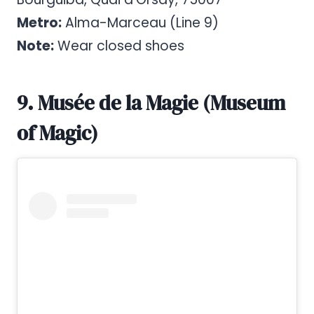
Metro:
Alma-Marceau (Line 9)
Note:
Wear closed shoes
9. Musée de la Magie (Museum
of Magic)