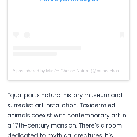
A post shared by Musée Chasse Nature (@museechassenature)
Equal parts natural history museum and
surrealist art installation. Taxidermied
animals coexist with contemporary art in
a 17th-century mansion. There’s a room
dedicated to mythical creatures. It’s