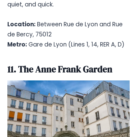
quiet, and quick.
Location:
Between Rue de Lyon and Rue
de Bercy, 75012
Metro:
Gare de Lyon (Lines 1, 14, RER A, D)
11. The Anne Frank Garden
Pinterest
Share