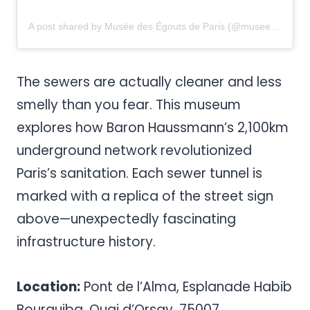
A post shared by Musée des Égouts de Paris (@musee.des.egouts.de.paris)
The sewers are actually cleaner and less
smelly than you fear. This museum
explores how Baron Haussmann’s 2,100km
underground network revolutionized
Paris’s sanitation. Each sewer tunnel is
marked with a replica of the street sign
above—unexpectedly fascinating
infrastructure history.
Location:
Pont de l’Alma, Esplanade Habib
Bourguiba, Quai d’Orsay, 75007