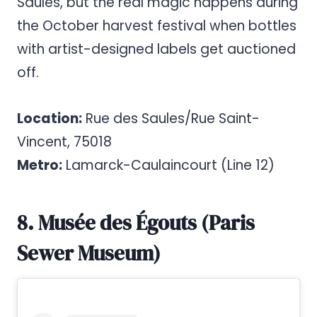
Saules, but the real magic happens during
the October harvest festival when bottles
with artist-designed labels get auctioned
off.
Location:
Rue des Saules/Rue Saint-
Vincent, 75018
Metro:
Lamarck-Caulaincourt (Line 12)
8. Musée des Égouts (Paris
Sewer Museum)