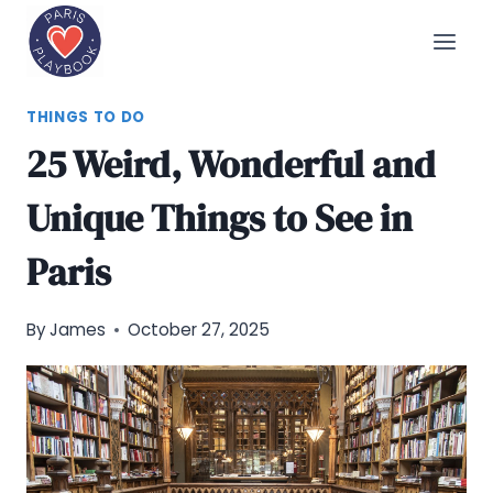
Skip
to
content
THINGS TO DO
25 Weird, Wonderful and
Unique Things to See in
Paris
By
James
October 27, 2025
Pinterest
Share