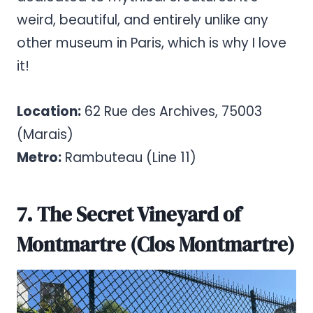
weird, beautiful, and entirely unlike any
other museum in Paris, which is why I love
it!
Location:
62 Rue des Archives, 75003
(Marais)
Metro:
Rambuteau (Line 11)
7. The Secret Vineyard of
Montmartre (Clos Montmartre)
Pinterest