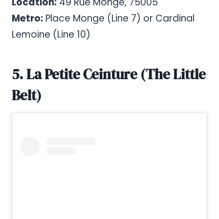
Location:
49 Rue Monge, 75005
Metro:
Place Monge (Line 7) or Cardinal
Lemoine (Line 10)
5. La Petite Ceinture (The Little
Belt)