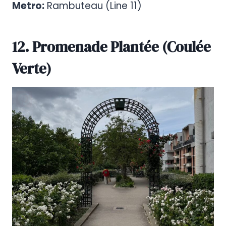
Metro:
Rambuteau (Line 11)
12. Promenade Plantée (Coulée
Verte)
Pinterest
Share