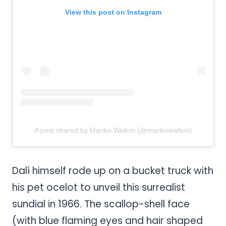
View this post on Instagram
A post shared by Mariko Walton (@marikowalton)
Dalí himself rode up on a bucket truck with
his pet ocelot to unveil this surrealist
sundial in 1966. The scallop-shell face
(with blue flaming eyes and hair shaped