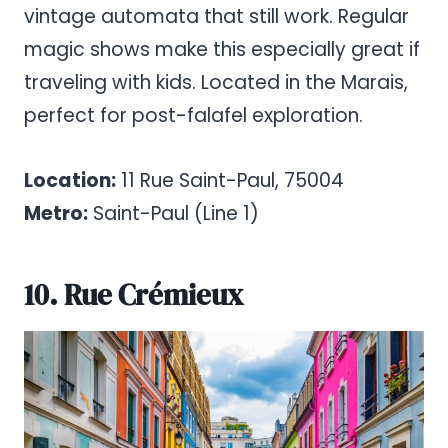
vintage automata that still work. Regular
magic shows make this especially great if
traveling with kids. Located in the Marais,
perfect for post-falafel exploration.
Location:
11 Rue Saint-Paul, 75004
Metro:
Saint-Paul (Line 1)
10. Rue Crémieux
Pinterest
Share