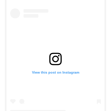
View this post on Instagram