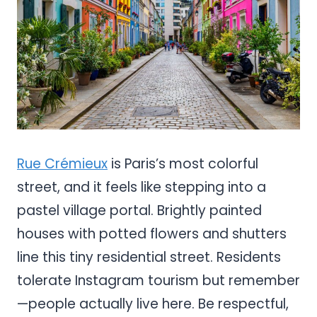
Rue Crémieux
is Paris’s most colorful
street, and it feels like stepping into a
pastel village portal. Brightly painted
houses with potted flowers and shutters
line this tiny residential street. Residents
tolerate Instagram tourism but remember
—people actually live here. Be respectful,