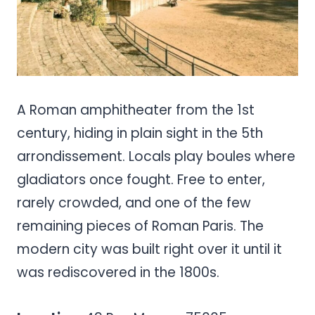
A Roman amphitheater from the 1st
century, hiding in plain sight in the 5th
arrondissement. Locals play boules where
gladiators once fought. Free to enter,
rarely crowded, and one of the few
remaining pieces of Roman Paris. The
modern city was built right over it until it
was rediscovered in the 1800s.