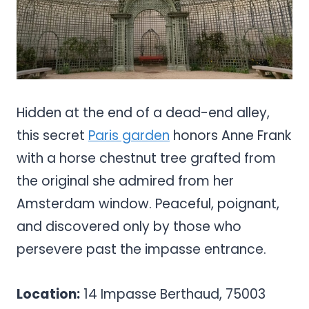
Hidden at the end of a dead-end alley,
this secret
Paris garden
honors Anne Frank
with a horse chestnut tree grafted from
the original she admired from her
Amsterdam window. Peaceful, poignant,
and discovered only by those who
persevere past the impasse entrance.
Location:
14 Impasse Berthaud, 75003