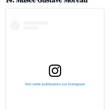
Voir cette publication sur Instagram