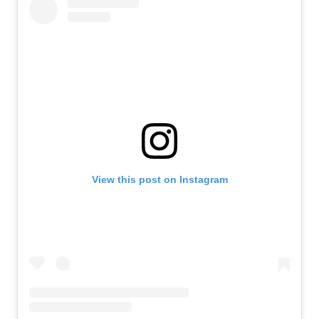
View this post on Instagram