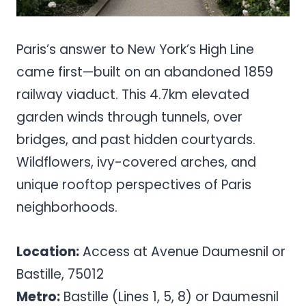
Paris’s answer to New York’s High Line
came first—built on an abandoned 1859
railway viaduct. This 4.7km elevated
garden winds through tunnels, over
bridges, and past hidden courtyards.
Wildflowers, ivy-covered arches, and
unique rooftop perspectives of Paris
neighborhoods.
Location:
Access at Avenue Daumesnil or
Bastille, 75012
Metro:
Bastille (Lines 1, 5, 8) or Daumesnil