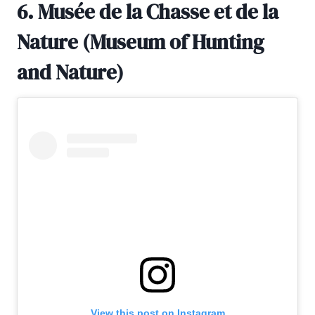
6. Musée de la Chasse et de la
Nature (Museum of Hunting
and Nature)
View this post on Instagram