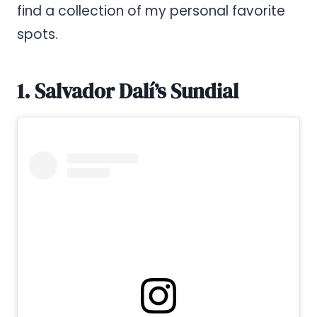
find a collection of my personal favorite
spots.
1. Salvador Dalí’s Sundial