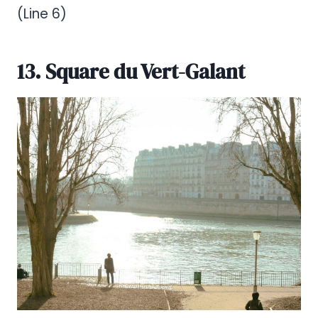
(Line 6)
13. Square du Vert-Galant
Pinterest
Share