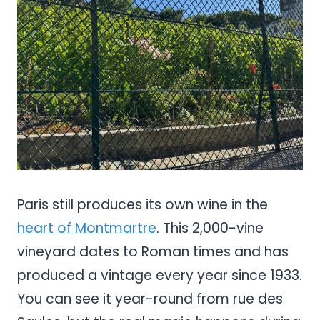
Share
Paris still produces its own wine in the
heart of Montmartre
. This 2,000-vine
vineyard dates to Roman times and has
produced a vintage every year since 1933.
You can see it year-round from rue des