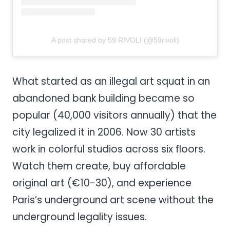
A post shared by 59 RIVOLI (@59rivoli)
What started as an illegal art squat in an
abandoned bank building became so
popular (40,000 visitors annually) that the
city legalized it in 2006. Now 30 artists
work in colorful studios across six floors.
Watch them create, buy affordable
original art (€10-30), and experience
Paris’s underground art scene without the
underground legality issues.