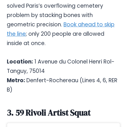
solved Paris’s overflowing cemetery
problem by stacking bones with
geometric precision.
Book ahead to skip
the line
; only 200 people are allowed
inside at once.
Location:
1 Avenue du Colonel Henri Rol-
Tanguy, 75014
Metro:
Denfert-Rochereau (Lines 4, 6, RER
B)
3. 59 Rivoli Artist Squat