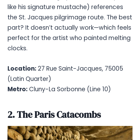
like his signature mustache) references
the St. Jacques pilgrimage route. The best
part? It doesn’t actually work—which feels
perfect for the artist who painted melting
clocks.
Location:
27 Rue Saint-Jacques, 75005
(Latin Quarter)
Metro:
Cluny-La Sorbonne (Line 10)
2. The Paris Catacombs