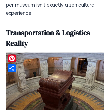
per museum isn’t exactly a zen cultural
experience.
Transportation & Logistics
Reality
Pinterest
Share