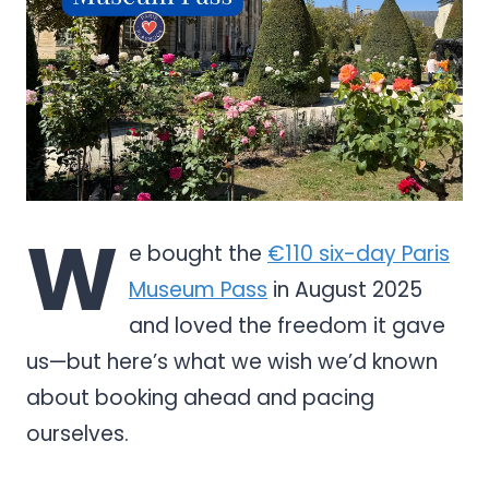
W
e bought the
€110 six-day Paris
Museum Pass
in August 2025
and loved the freedom it gave
us—but here’s what we wish we’d known
about booking ahead and pacing
ourselves.