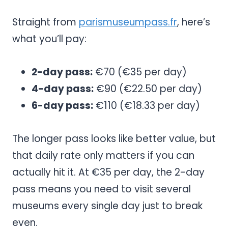
Straight from
parismuseumpass.fr
, here’s
what you’ll pay:
2-day pass:
€70 (€35 per day)
4-day pass:
€90 (€22.50 per day)
6-day pass:
€110 (€18.33 per day)
The longer pass looks like better value, but
that daily rate only matters if you can
actually hit it. At €35 per day, the 2-day
pass means you need to visit several
museums every single day just to break
even.