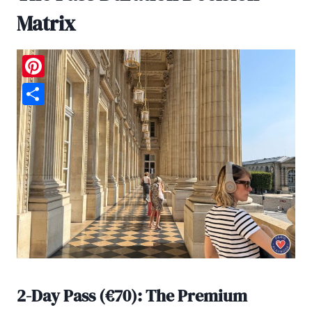
Matrix
Pinterest
Share
2-Day Pass (€70): The Premium