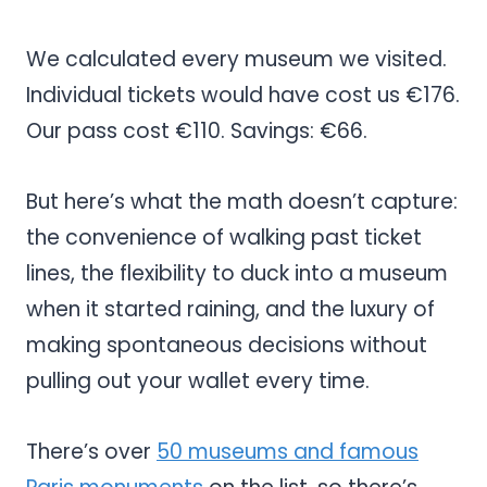
We calculated every museum we visited.
Individual tickets would have cost us €176.
Our pass cost €110. Savings: €66.
But here’s what the math doesn’t capture:
the convenience of walking past ticket
lines, the flexibility to duck into a museum
when it started raining, and the luxury of
making spontaneous decisions without
pulling out your wallet every time.
There’s over
50 museums and famous