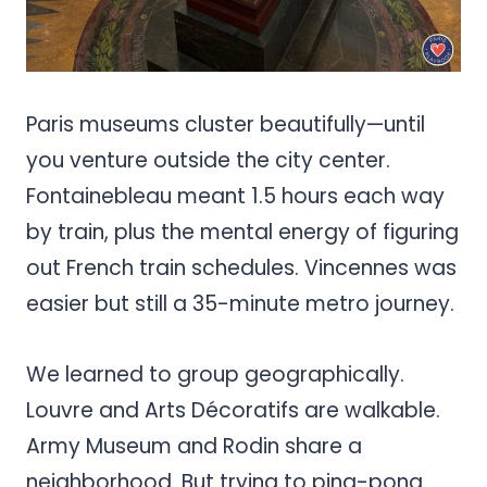
Paris museums cluster beautifully—until
you venture outside the city center.
Fontainebleau meant 1.5 hours each way
by train, plus the mental energy of figuring
out French train schedules. Vincennes was
easier but still a 35-minute metro journey.
We learned to group geographically.
Louvre and Arts Décoratifs are walkable.
Army Museum and Rodin share a
neighborhood. But trying to ping-pong