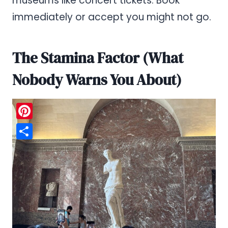
museums like concert tickets. Book
immediately or accept you might not go.
The Stamina Factor (What
Nobody Warns You About)
Pinterest
Share