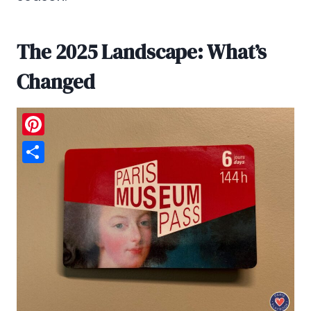
The 2025 Landscape: What’s
Changed
Pinterest
Share