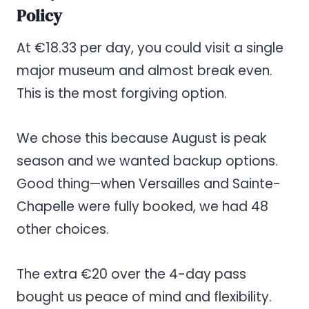
Policy
At €18.33 per day, you could visit a single
major museum and almost break even.
This is the most forgiving option.
We chose this because August is peak
season and we wanted backup options.
Good thing—when Versailles and Sainte-
Chapelle were fully booked, we had 48
other choices.
The extra €20 over the 4-day pass
bought us peace of mind and flexibility.