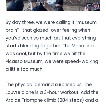
By day three, we were calling it “museum
brain”—that glazed-over feeling when
you’ve seen so much art that everything
starts blending together. The Mona Lisa
was cool, but by the time we hit the
Picasso Museum, we were speed-walking
a little too much.
The physical demand surprised us. The
Louvre alone is a 3-hour workout. Add the
Arc de Triomphe climb (284 steps) and a