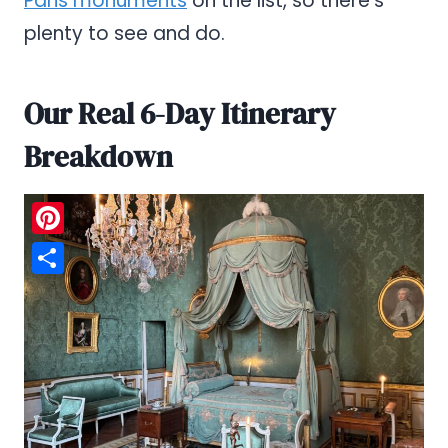
Paris monuments
on the list, so there’s
plenty to see and do.
Our Real 6-Day Itinerary
Breakdown
Pinterest
Share