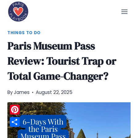
Skip
to
content
THINGS TO DO
Paris Museum Pass
Review: Tourist Trap or
Total Game-Changer?
By
James
August 22, 2025
Pinterest
Share