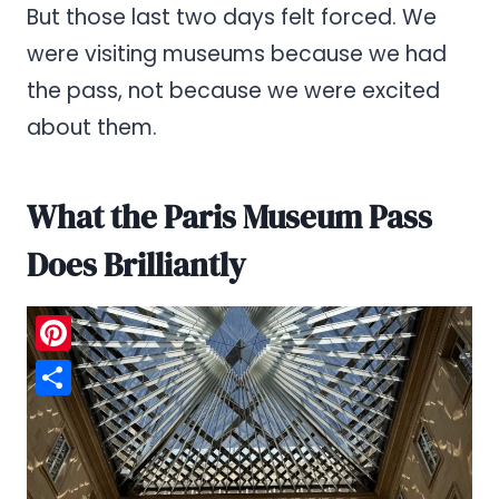
But those last two days felt forced. We
were visiting museums because we had
the pass, not because we were excited
about them.
What the Paris Museum Pass
Does Brilliantly
Pinterest
Share