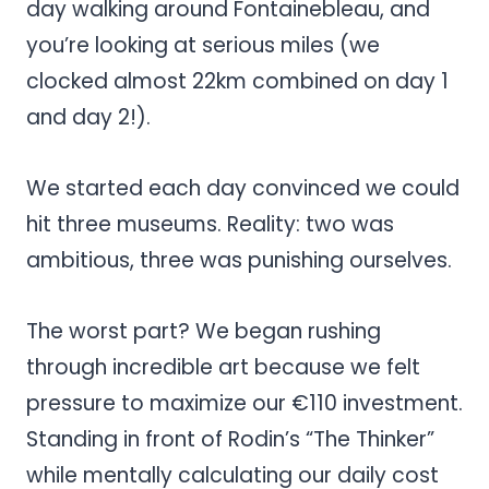
day walking around Fontainebleau, and
you’re looking at serious miles (we
clocked almost 22km combined on day 1
and day 2!).
We started each day convinced we could
hit three museums. Reality: two was
ambitious, three was punishing ourselves.
The worst part? We began rushing
through incredible art because we felt
pressure to maximize our €110 investment.
Standing in front of Rodin’s “The Thinker”
while mentally calculating our daily cost