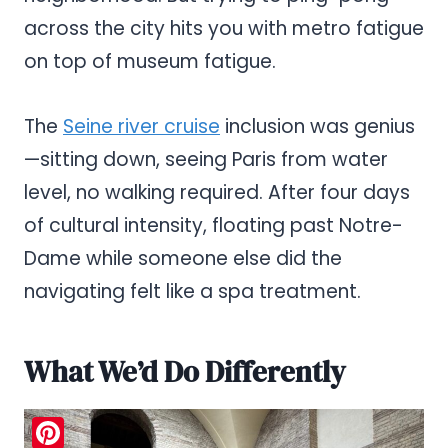
across the city hits you with metro fatigue
on top of museum fatigue.
The
Seine river cruise
inclusion was genius
—sitting down, seeing Paris from water
level, no walking required. After four days
of cultural intensity, floating past Notre-
Dame while someone else did the
navigating felt like a spa treatment.
What We’d Do Differently