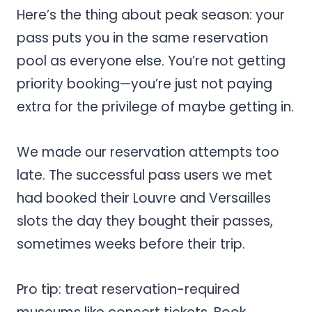
Here’s the thing about peak season: your
pass puts you in the same reservation
pool as everyone else. You’re not getting
priority booking—you’re just not paying
extra for the privilege of maybe getting in.
We made our reservation attempts too
late. The successful pass users we met
had booked their Louvre and Versailles
slots the day they bought their passes,
sometimes weeks before their trip.
Pro tip: treat reservation-required