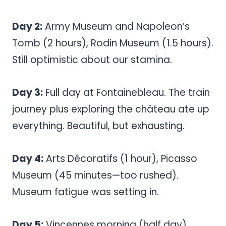
Day 2:
Army Museum and Napoleon’s
Tomb (2 hours), Rodin Museum (1.5 hours).
Still optimistic about our stamina.
Day 3:
Full day at Fontainebleau. The train
journey plus exploring the château ate up
everything. Beautiful, but exhausting.
Day 4:
Arts Décoratifs (1 hour), Picasso
Museum (45 minutes—too rushed).
Museum fatigue was setting in.
Day 5:
Vincennes morning (half day),