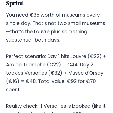
Sprint
You need €35 worth of museums every
single day. That’s not two small museums
—that’s the Louvre plus something
substantial, both days.
Perfect scenario: Day 1 hits Louvre (€22) +
Arc de Triomphe (€22) = €44. Day 2
tackles Versailles (€32) + Musée d’Orsay
(€16) = €48. Total value: €92 for €70
spent.
Reality check: If Versailles is booked (like it