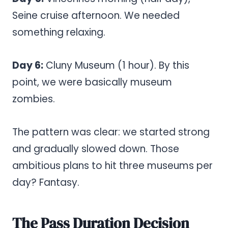
Seine cruise afternoon. We needed
something relaxing.
Day 6:
Cluny Museum (1 hour). By this
point, we were basically museum
zombies.
The pattern was clear: we started strong
and gradually slowed down. Those
ambitious plans to hit three museums per
day? Fantasy.
The Pass Duration Decision