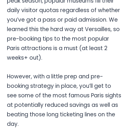
peak season, popular museums fill their
daily visitor quotas regardless of whether
you’ve got a pass or paid admission. We
learned this the hard way at Versailles, so
pre-booking tips to the most popular
Paris attractions is a must (at least 2
weeks+ out).
However, with a little prep and pre-
booking strategy in place, you’ll get to
see some of the most famous Paris sights
at potentially reduced savings as well as
beating those long ticketing lines on the
day.