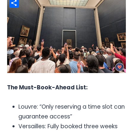
Pinterest
Share
The Must-Book-Ahead List:
Louvre: “Only reserving a time slot can
guarantee access”
Versailles: Fully booked three weeks