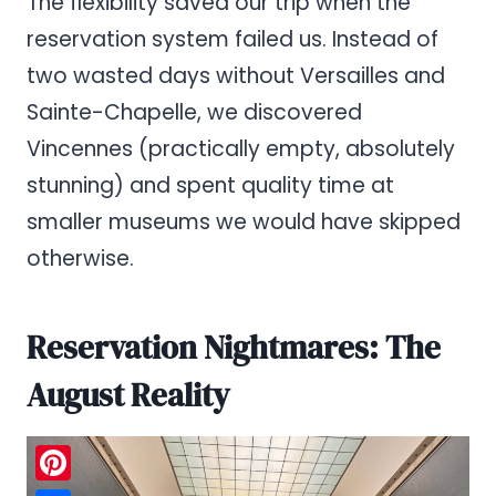
The flexibility saved our trip when the
reservation system failed us. Instead of
two wasted days without Versailles and
Sainte-Chapelle, we discovered
Vincennes (practically empty, absolutely
stunning) and spent quality time at
smaller museums we would have skipped
otherwise.
Reservation Nightmares: The
August Reality