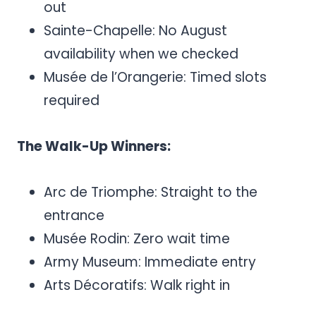
out
Sainte-Chapelle: No August
availability when we checked
Musée de l’Orangerie: Timed slots
required
The Walk-Up Winners:
Arc de Triomphe: Straight to the
entrance
Musée Rodin: Zero wait time
Army Museum: Immediate entry
Arts Décoratifs: Walk right in