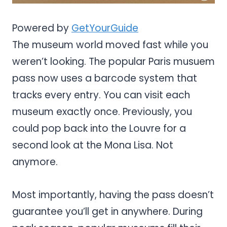
Powered by
GetYourGuide
The museum world moved fast while you
weren’t looking. The popular Paris musuem
pass now uses a barcode system that
tracks every entry. You can visit each
museum exactly once. Previously, you
could pop back into the Louvre for a
second look at the Mona Lisa. Not
anymore.
Most importantly, having the pass doesn’t
guarantee you’ll get in anywhere. During