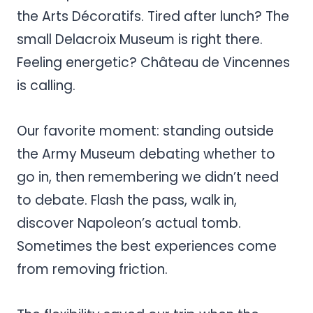
the Arts Décoratifs. Tired after lunch? The
small Delacroix Museum is right there.
Feeling energetic? Château de Vincennes
is calling.
Our favorite moment: standing outside
the Army Museum debating whether to
go in, then remembering we didn’t need
to debate. Flash the pass, walk in,
discover Napoleon’s actual tomb.
Sometimes the best experiences come
from removing friction.