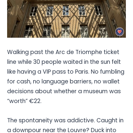
Walking past the Arc de Triomphe ticket
line while 30 people waited in the sun felt
like having a VIP pass to Paris. No fumbling
for cash, no language barriers, no wallet
decisions about whether a museum was
“worth” €22.
The spontaneity was addictive. Caught in
a downpour near the Louvre? Duck into