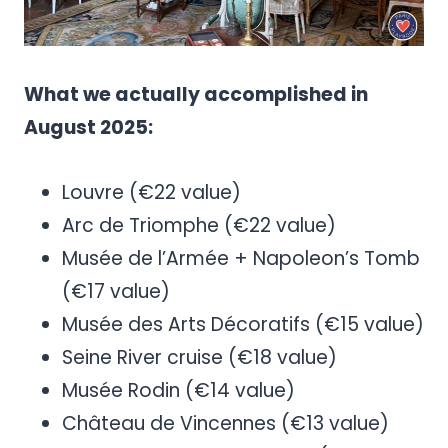
What we actually accomplished in
August 2025:
Louvre (€22 value)
Arc de Triomphe (€22 value)
Musée de l’Armée + Napoleon’s Tomb
(€17 value)
Musée des Arts Décoratifs (€15 value)
Seine River cruise (€18 value)
Musée Rodin (€14 value)
Château de Vincennes (€13 value)