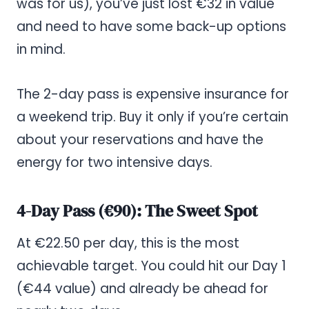
was for us), you’ve just lost €32 in value
and need to have some back-up options
in mind.
The 2-day pass is expensive insurance for
a weekend trip. Buy it only if you’re certain
about your reservations and have the
energy for two intensive days.
4-Day Pass (€90): The Sweet Spot
At €22.50 per day, this is the most
achievable target. You could hit our Day 1
(€44 value) and already be ahead for