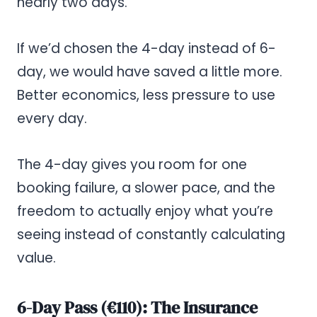
nearly two days.
If we’d chosen the 4-day instead of 6-
day, we would have saved a little more.
Better economics, less pressure to use
every day.
The 4-day gives you room for one
booking failure, a slower pace, and the
freedom to actually enjoy what you’re
seeing instead of constantly calculating
value.
6-Day Pass (€110): The Insurance