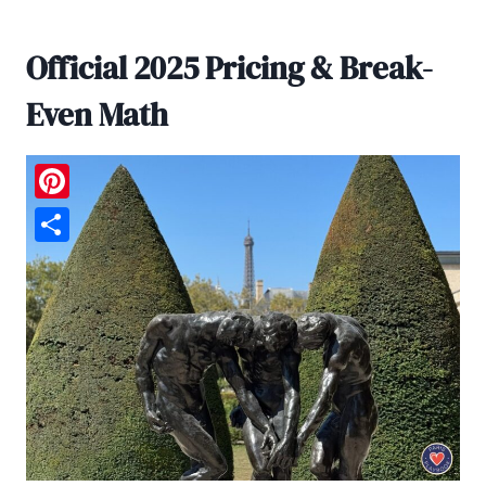
Official 2025 Pricing & Break-
Even Math
Pinterest
Share