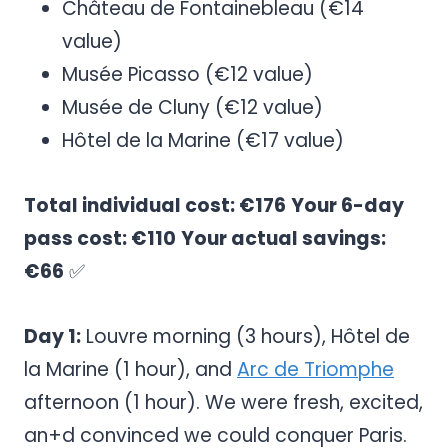
Château de Fontainebleau (€14
value)
Musée Picasso (€12 value)
Musée de Cluny (€12 value)
Hôtel de la Marine (€17 value)
Total individual cost: €176
Your 6-day
pass cost: €110
Your actual savings:
€66
✅
Day 1:
Louvre morning (3 hours), Hôtel de
la Marine (1 hour), and
Arc de Triomphe
afternoon (1 hour). We were fresh, excited,
an+d convinced we could conquer Paris.