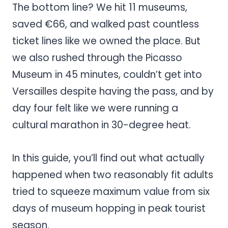
The bottom line? We hit 11 museums,
saved €66, and walked past countless
ticket lines like we owned the place. But
we also rushed through the Picasso
Museum in 45 minutes, couldn’t get into
Versailles despite having the pass, and by
day four felt like we were running a
cultural marathon in 30-degree heat.
In this guide, you’ll find out what actually
happened when two reasonably fit adults
tried to squeeze maximum value from six
days of museum hopping in peak tourist
season.