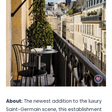
About:
The newest addition to the luxury
Saint-Germain scene, this establishment