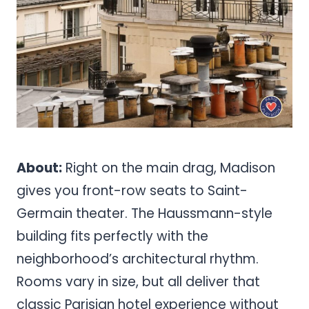
About:
Right on the main drag, Madison
gives you front-row seats to Saint-
Germain theater. The Haussmann-style
building fits perfectly with the
neighborhood’s architectural rhythm.
Rooms vary in size, but all deliver that
classic Parisian hotel experience without