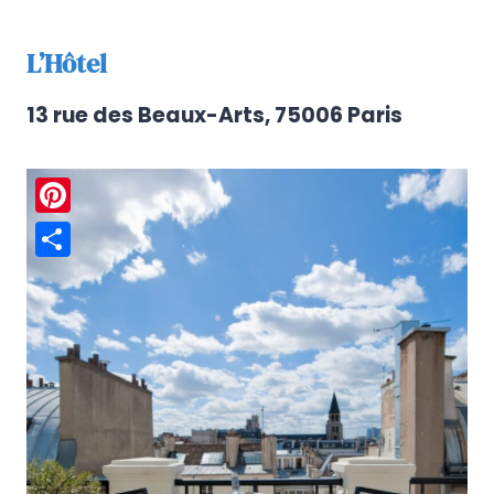
L’Hôtel
13 rue des Beaux-Arts, 75006 Paris
Pinterest
Share