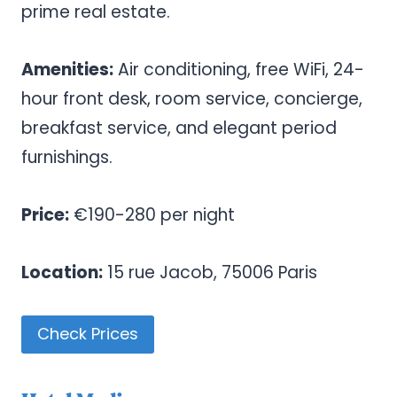
prime real estate.
Amenities:
Air conditioning, free WiFi, 24-
hour front desk, room service, concierge,
breakfast service, and elegant period
furnishings.
Price:
€190-280 per night
Location:
15 rue Jacob, 75006 Paris
Check Prices