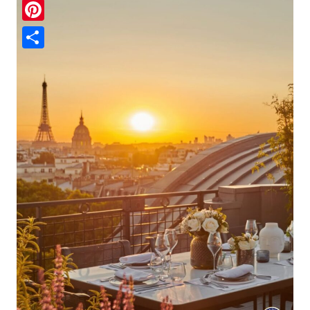
Pinterest
Share