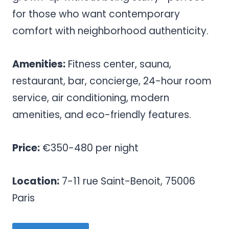
for those who want contemporary
comfort with neighborhood authenticity.
Amenities:
Fitness center, sauna,
restaurant, bar, concierge, 24-hour room
service, air conditioning, modern
amenities, and eco-friendly features.
Price:
€350-480 per night
Location:
7-11 rue Saint-Benoit, 75006
Paris