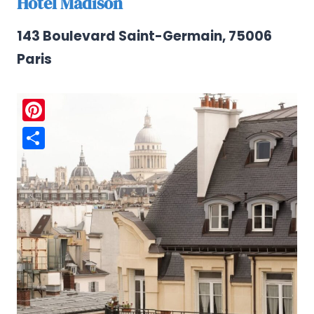
Hotel Madison
143 Boulevard Saint-Germain, 75006
Paris
Pinterest
Share