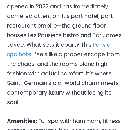
opened in 2022 and has immediately
garnered attention. It’s part hotel, part
restaurant empire—the ground floor
houses Les Parisiens bistro and Bar James
Joyce. What sets it apart? This
Parisian
spa hotel
feels like a proper escape from
the chaos, and the rooms blend high
fashion with actual comfort. It’s where
Saint-Germain’s old-world charm meets
contemporary luxury without losing its
soul.
Amenities:
Full spa with hammam, fitness