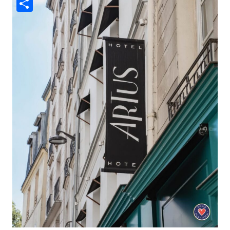
Share