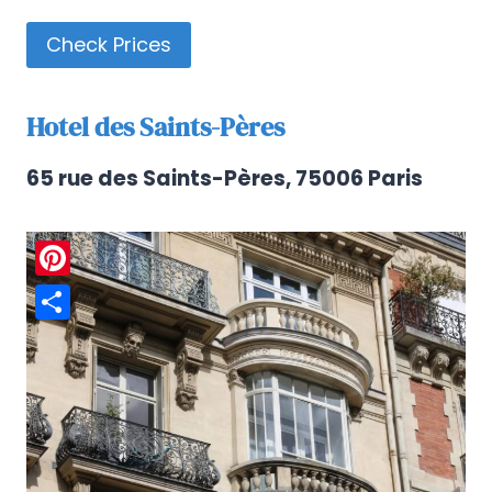
Check Prices
Hotel des Saints-Pères
65 rue des Saints-Pères, 75006 Paris
Pinterest
Share