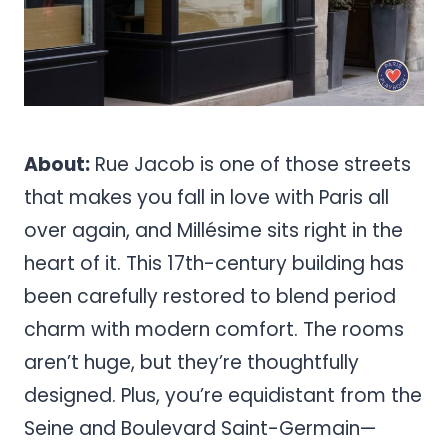
About:
Rue Jacob is one of those streets
that makes you fall in love with Paris all
over again, and Millésime sits right in the
heart of it. This 17th-century building has
been carefully restored to blend period
charm with modern comfort. The rooms
aren’t huge, but they’re thoughtfully
designed. Plus, you’re equidistant from the
Seine and Boulevard Saint-Germain—