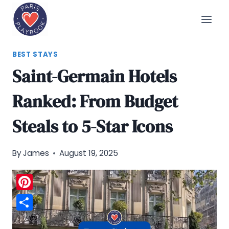
Skip
to
content
BEST STAYS
Saint-Germain Hotels
Ranked: From Budget
Steals to 5-Star Icons
By
James
August 19, 2025
Pinterest
Share