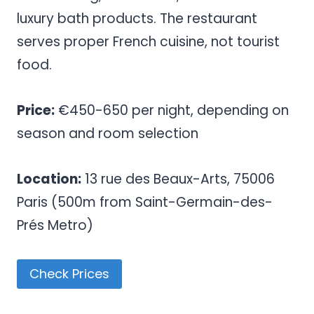
luxury bath products. The restaurant
serves proper French cuisine, not tourist
food.
Price:
€450-650 per night, depending on
season and room selection
Location:
13 rue des Beaux-Arts, 75006
Paris (500m from Saint-Germain-des-
Prés Metro)
Check Prices