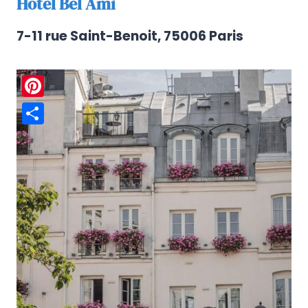
Hotel Bel Ami
7-11 rue Saint-Benoit, 75006 Paris
Pinterest
Share