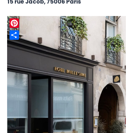
15 rue Jacob, 75006 Paris
Pinterest
Share