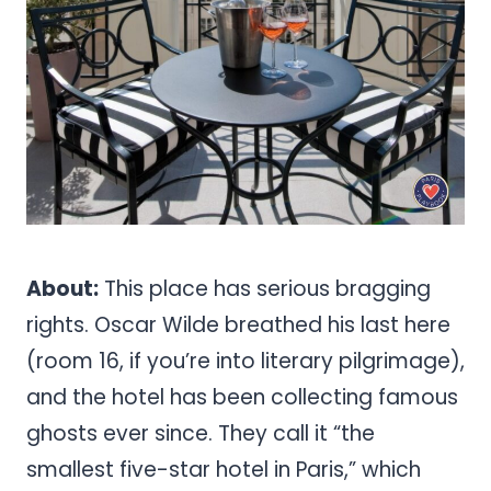
About:
This place has serious bragging
rights. Oscar Wilde breathed his last here
(room 16, if you’re into literary pilgrimage),
and the hotel has been collecting famous
ghosts ever since. They call it “the
smallest five-star hotel in Paris,” which