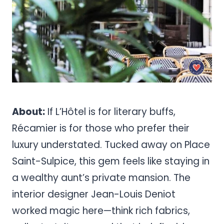
About:
If L’Hôtel is for literary buffs,
Récamier is for those who prefer their
luxury understated. Tucked away on Place
Saint-Sulpice, this gem feels like staying in
a wealthy aunt’s private mansion. The
interior designer Jean-Louis Deniot
worked magic here—think rich fabrics,