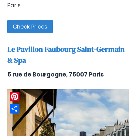
Paris
Check Prices
Le Pavillon Faubourg Saint-Germain
& Spa
5 rue de Bourgogne, 75007 Paris
Pinterest
Share