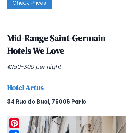
Check Prices
Mid-Range Saint-Germain
Hotels We Love
€150-300 per night
Hotel Artus
34 Rue de Buci, 75006 Paris
Pinterest