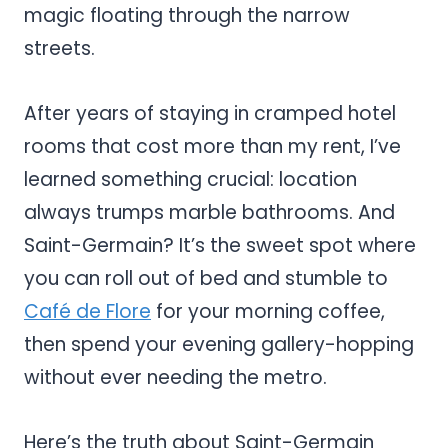
magic floating through the narrow
streets.
After years of staying in cramped hotel
rooms that cost more than my rent, I’ve
learned something crucial: location
always trumps marble bathrooms. And
Saint-Germain? It’s the sweet spot where
you can roll out of bed and stumble to
Café de Flore
for your morning coffee,
then spend your evening gallery-hopping
without ever needing the metro.
Here’s the truth about Saint-Germain