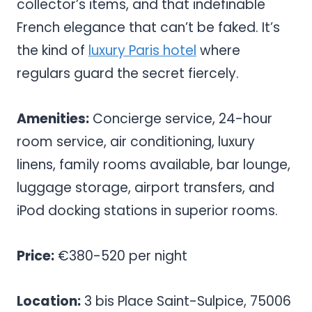
collector’s items, and that indefinable
French elegance that can’t be faked. It’s
the kind of
luxury Paris hotel
where
regulars guard the secret fiercely.
Amenities:
Concierge service, 24-hour
room service, air conditioning, luxury
linens, family rooms available, bar lounge,
luggage storage, airport transfers, and
iPod docking stations in superior rooms.
Price:
€380-520 per night
Location:
3 bis Place Saint-Sulpice, 75006