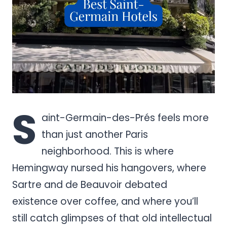
S
aint-Germain-des-Prés feels more
than just another Paris
neighborhood. This is where
Hemingway nursed his hangovers, where
Sartre and de Beauvoir debated
existence over coffee, and where you’ll
still catch glimpses of that old intellectual