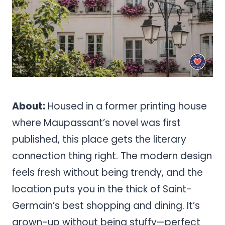
About:
Housed in a former printing house
where Maupassant’s novel was first
published, this place gets the literary
connection thing right. The modern design
feels fresh without being trendy, and the
location puts you in the thick of Saint-
Germain’s best shopping and dining. It’s
grown-up without being stuffy—perfect