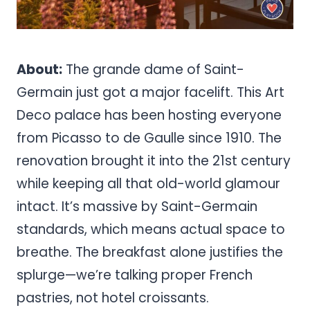
About:
The grande dame of Saint-
Germain just got a major facelift. This Art
Deco palace has been hosting everyone
from Picasso to de Gaulle since 1910. The
renovation brought it into the 21st century
while keeping all that old-world glamour
intact. It’s massive by Saint-Germain
standards, which means actual space to
breathe. The breakfast alone justifies the
splurge—we’re talking proper French
pastries, not hotel croissants.