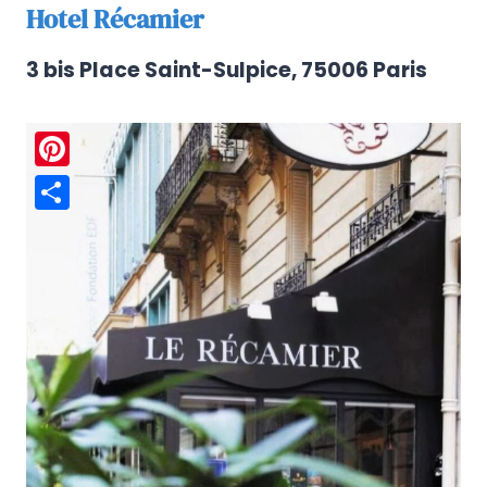
Hotel Récamier
3 bis Place Saint-Sulpice, 75006 Paris
Pinterest
Share