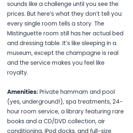
sounds like a challenge until you see the
prices. But here’s what they don’t tell you:
every single room tells a story. The
Mistinguette room still has her actual bed
and dressing table. It’s like sleeping in a
museum, except the champagne is real
and the service makes you feel like
royalty.
Amenities:
Private hammam and pool
(yes, underground!), spa treatments, 24-
hour room service, a library featuring rare
books and a CD/DVD collection, air
conditioning, iPod docks, and full-size