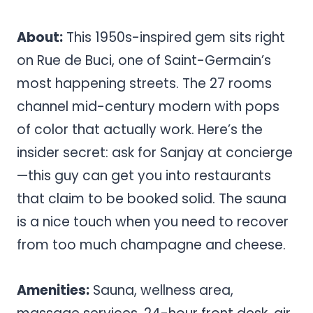
About:
This 1950s-inspired gem sits right
on Rue de Buci, one of Saint-Germain’s
most happening streets. The 27 rooms
channel mid-century modern with pops
of color that actually work. Here’s the
insider secret: ask for Sanjay at concierge
—this guy can get you into restaurants
that claim to be booked solid. The sauna
is a nice touch when you need to recover
from too much champagne and cheese.
Amenities:
Sauna, wellness area,