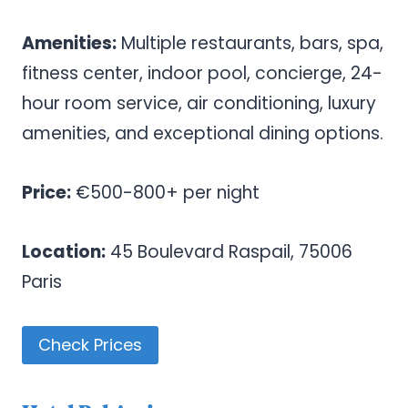
Amenities:
Multiple restaurants, bars, spa,
fitness center, indoor pool, concierge, 24-
hour room service, air conditioning, luxury
amenities, and exceptional dining options.
Price:
€500-800+ per night
Location:
45 Boulevard Raspail, 75006
Paris
Check Prices