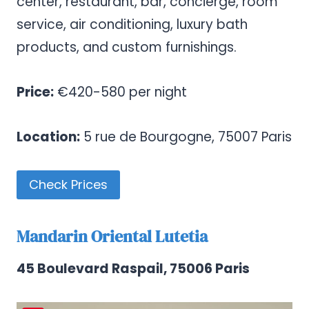
center, restaurant, bar, concierge, room
service, air conditioning, luxury bath
products, and custom furnishings.
Price:
€420-580 per night
Location:
5 rue de Bourgogne, 75007 Paris
Check Prices
Mandarin Oriental Lutetia
45 Boulevard Raspail, 75006 Paris