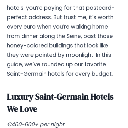
hotels: you’re paying for that postcard-
perfect address. But trust me, it’s worth
every euro when you’re walking home
from dinner along the Seine, past those
honey-colored buildings that look like
they were painted by moonlight. In this
guide, we’ve rounded up our favorite
Saint-Germain hotels for every budget.
Luxury Saint-Germain Hotels
We Love
€400-600+ per night