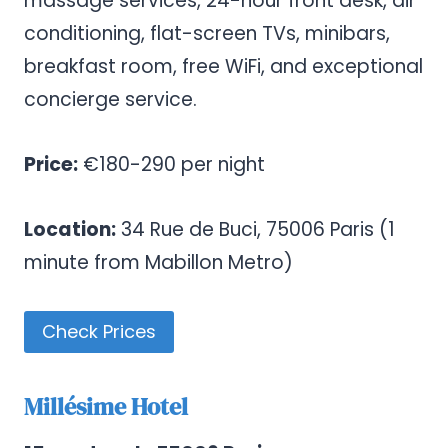
massage services, 24-hour front desk, air
conditioning, flat-screen TVs, minibars,
breakfast room, free WiFi, and exceptional
concierge service.
Price:
€180-290 per night
Location:
34 Rue de Buci, 75006 Paris (1
minute from Mabillon Metro)
Check Prices
Millésime Hotel