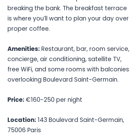
breaking the bank. The breakfast terrace
is where you’ll want to plan your day over
proper coffee.
Amenities:
Restaurant, bar, room service,
concierge, air conditioning, satellite TV,
free WiFi, and some rooms with balconies
overlooking Boulevard Saint-Germain.
Price:
€160-250 per night
Location:
143 Boulevard Saint-Germain,
75006 Paris