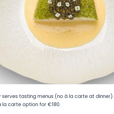
y serves tasting menus (no à la carte at dinner
à la carte option for €180.