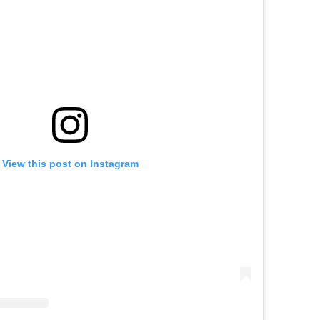
View this post on Instagram