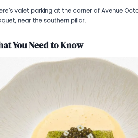
 there’s valet parking at the corner of Avenue O
quet, near the southern pillar.
at You Need to Know