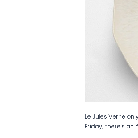
Le Jules Verne onl
Friday, there’s an 