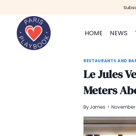
Skip
Subsc
to
content
HOME
NEWS
RESTAURANTS AND BA
Le Jules V
Meters Ab
By
James
November 