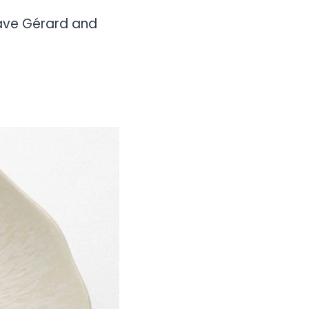
ctave Gérard and