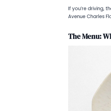
If you’re driving,
Avenue Charles Flo
The Menu: Wh