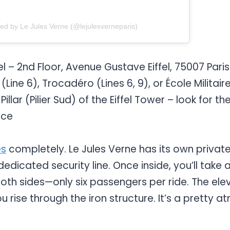
red by Le Jules Verne (@lejulesverneparis)
el – 2nd Floor, Avenue Gustave Eiffel, 75007 Paris
Line 6), Trocadéro (Lines 6, 9), or École Militaire
illar (Pilier Sud) of the Eiffel Tower – look for 
nce
es
completely. Le Jules Verne has its own privat
 dedicated security line. Once inside, you’ll take
th sides—only six passengers per ride. The ele
u rise through the iron structure. It’s a pretty 