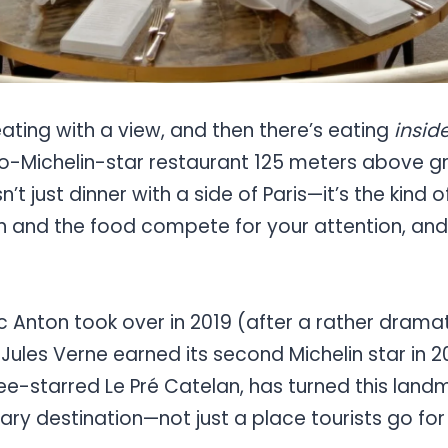
eating with a view, and then there’s eating
insid
o-Michelin-star restaurant 125 meters above gr
sn’t just dinner with a side of Paris—it’s the kind
n and the food compete for your attention, a
c Anton took over in 2019 (after a rather drama
 Jules Verne earned its second Michelin star in 
ee-starred Le Pré Catelan, has turned this land
nary destination—not just a place tourists go for