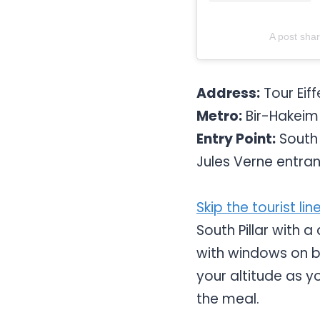
A post sha
Address:
Tour Eiff
Metro:
Bir-Hakeim (
Entry Point:
South P
Jules Verne entra
Skip the tourist lin
South Pillar with a
with windows on bo
your altitude as yo
the meal.