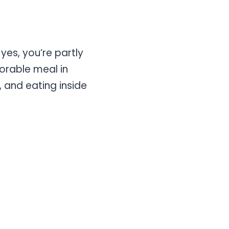
yes, you’re partly
morable meal in
s, and eating inside