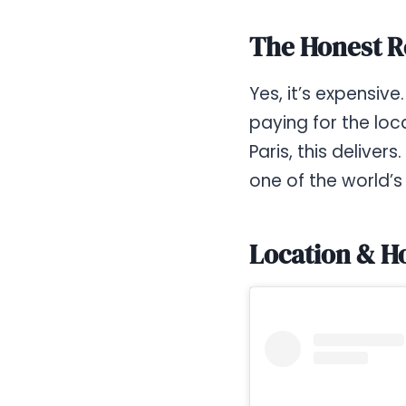
The Honest R
Yes, it’s expensiv
paying for the loc
Paris, this deliver
one of the world’
Location & H