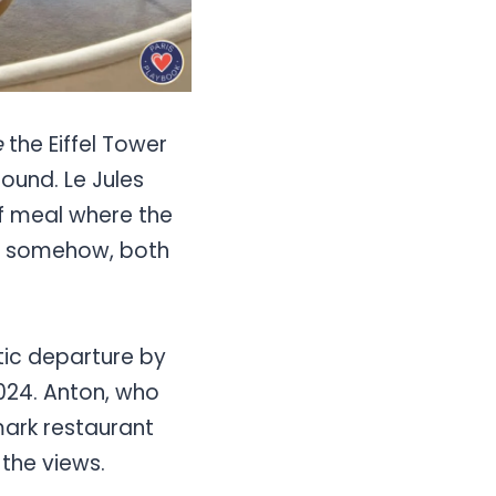
e
the Eiffel Tower
ound. Le Jules
 of meal where the
nd somehow, both
tic departure by
2024. Anton, who
mark restaurant
 the views.