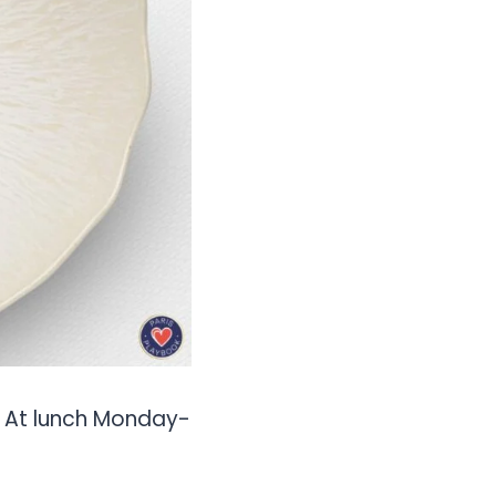
). At lunch Monday-