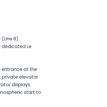
 (Line 8)
the dedicated Le
e entrance at the
 a private elevator
vator displays
atmospheric start to