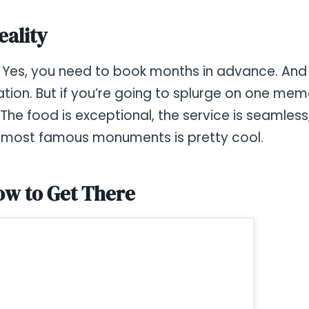
eality
e. Yes, you need to book months in advance. And 
ation. But if you’re going to splurge on one me
s. The food is exceptional, the service is seamles
s most famous monuments is pretty cool.
ow to Get There