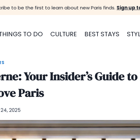
ribe to be the first to learn about new Paris finds.
Sign up t
THINGS TO DO
CULTURE
BEST STAYS
STY
RS
erne: Your Insider’s Guide to
ove Paris
24, 2025