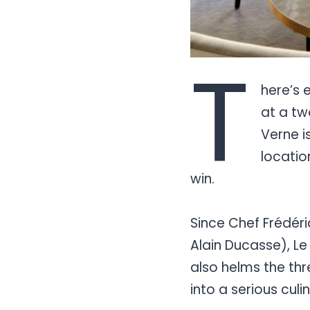
T
here’s 
at a tw
Verne i
locatio
win.
Since Chef Frédéri
Alain Ducasse), Le
also helms the thr
into a serious culi