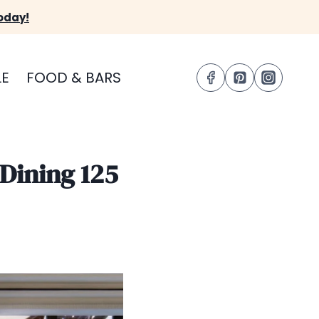
oday!
LE
FOOD & BARS
 Dining 125